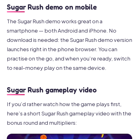
Sugar Rush demo on mobile
The Sugar Rush demo works great on a
smartphone — both Android and iPhone. No
download is needed: the Sugar Rush demo version
launches right in the phone browser. You can
practise on the go, and when you’re ready, switch
to real-money play on the same device.
Sugar Rush gameplay video
If you’d rather watch how the game plays first,
here’s a short Sugar Rush gameplay video with the
bonus round and multipliers: