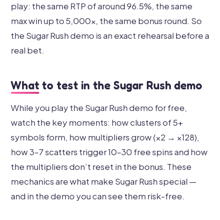
play: the same RTP of around 96.5%, the same
max win up to 5,000×, the same bonus round. So
the Sugar Rush demo is an exact rehearsal before a
real bet.
What to test in the Sugar Rush demo
While you play the Sugar Rush demo for free,
watch the key moments: how clusters of 5+
symbols form, how multipliers grow (×2 → ×128),
how 3–7 scatters trigger 10–30 free spins and how
the multipliers don’t reset in the bonus. These
mechanics are what make Sugar Rush special —
and in the demo you can see them risk-free.