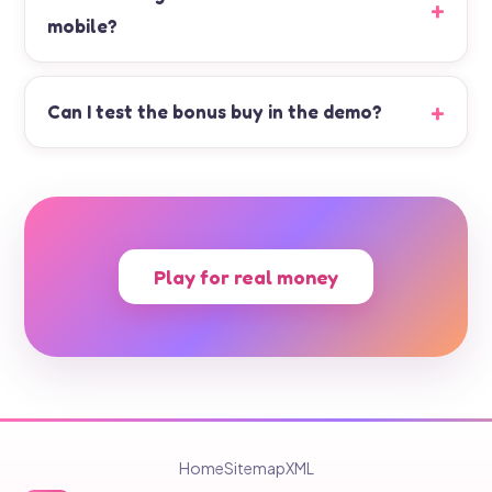
mobile?
Can I test the bonus buy in the demo?
Play for real money
Home
Sitemap
XML