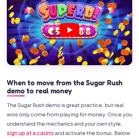
When to move from the Sugar Rush
demo to real money
The Sugar Rush demo is great practice, but real
wins only come from playing for money. Once you
understand the mechanics and your own style,
sign up at a casino
and activate the bonus. Below