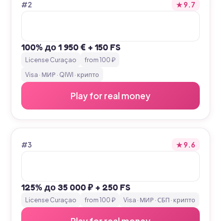
#2
★ 9.7
100% до 1 950 € + 150 FS
License Curaçao
from 100 ₽
Visa · МИР · QIWI · крипто
Play for real money
#3
★ 9.6
125% до 35 000 ₽ + 250 FS
License Curaçao
from 100 ₽
Visa · МИР · СБП · крипто
Play for real money