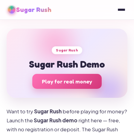
Sugar Rush
Sweet Bonanza 1000
Українська
Sweet Bonanza 2500
Türkçe
Sweet Rush Bonanza
Русский
Sugar Supreme Powernudge
Sugar Rush
Română
Sweet Powernudge
Sugar Rush Demo
Português
Sweet Burst
Play for real money
Português
Candy Jar Clusters
Nederlands
Italiano
Want to try
Sugar Rush
before playing for money?
Launch the
Sugar Rush demo
right here — free,
Français
with no registration or deposit. The Sugar Rush
Español