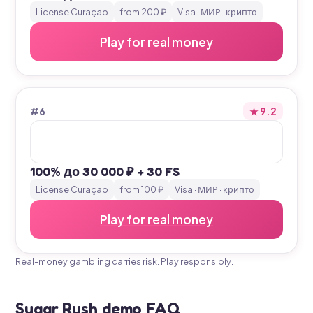
License Curaçao
from 200 ₽
Visa · МИР · крипто
Play for real money
#6
★ 9.2
100% до 30 000 ₽ + 30 FS
License Curaçao
from 100 ₽
Visa · МИР · крипто
Play for real money
Real-money gambling carries risk. Play responsibly.
Sugar Rush demo FAQ