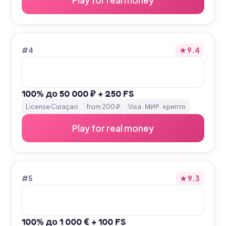
#4
★ 9.4
100% до 50 000 ₽ + 250 FS
License Curaçao
from 200 ₽
Visa · МИР · крипто
Play for real money
#5
★ 9.3
100% до 1 000 € + 100 FS