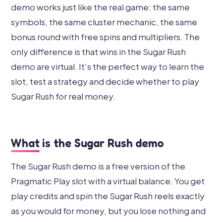
demo works just like the real game: the same
English
symbols, the same cluster mechanic, the same
bonus round with free spins and multipliers. The
Ελληνικά
only difference is that wins in the Sugar Rush
Deutsch
demo are virtual. It’s the perfect way to learn the
slot, test a strategy and decide whether to play
Čeština
Sugar Rush for real money.
What is the Sugar Rush demo
The Sugar Rush demo is a free version of the
Pragmatic Play slot with a virtual balance. You get
play credits and spin the Sugar Rush reels exactly
as you would for money, but you lose nothing and