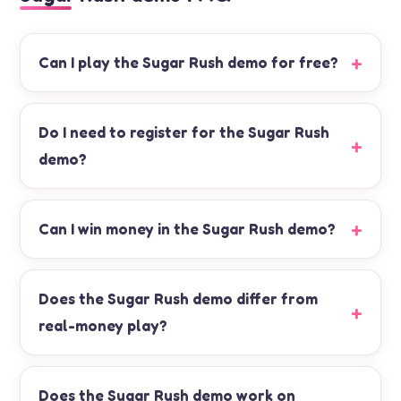
Can I play the Sugar Rush demo for free?
Do I need to register for the Sugar Rush
demo?
Can I win money in the Sugar Rush demo?
Does the Sugar Rush demo differ from
real-money play?
Does the Sugar Rush demo work on