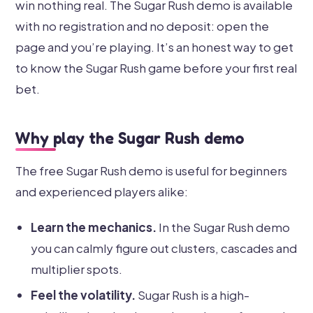
win nothing real. The Sugar Rush demo is available
with no registration and no deposit: open the
page and you’re playing. It’s an honest way to get
to know the Sugar Rush game before your first real
bet.
Why play the Sugar Rush demo
The free Sugar Rush demo is useful for beginners
and experienced players alike:
Learn the mechanics.
In the Sugar Rush demo
you can calmly figure out clusters, cascades and
multiplier spots.
Feel the volatility.
Sugar Rush is a high-