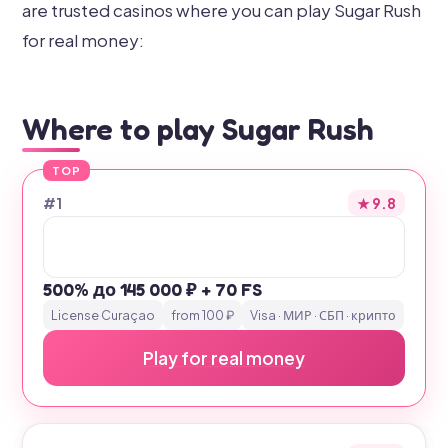
are trusted casinos where you can play Sugar Rush
for real money:
Where to play Sugar Rush
#1
★ 9.8
500% до 145 000 ₽ + 70 FS
License Curaçao
from 100 ₽
Visa · МИР · СБП · крипто
Play for real money