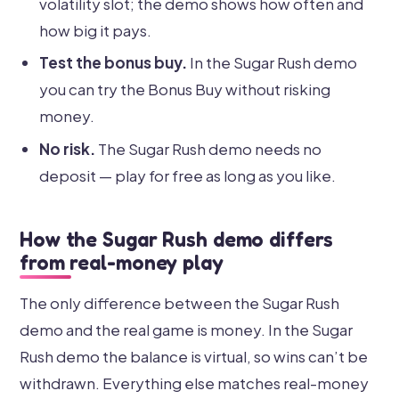
volatility slot; the demo shows how often and
how big it pays.
Test the bonus buy.
In the Sugar Rush demo
you can try the Bonus Buy without risking
money.
No risk.
The Sugar Rush demo needs no
deposit — play for free as long as you like.
How the Sugar Rush demo differs
from real-money play
The only difference between the Sugar Rush
demo and the real game is money. In the Sugar
Rush demo the balance is virtual, so wins can’t be
withdrawn. Everything else matches real-money