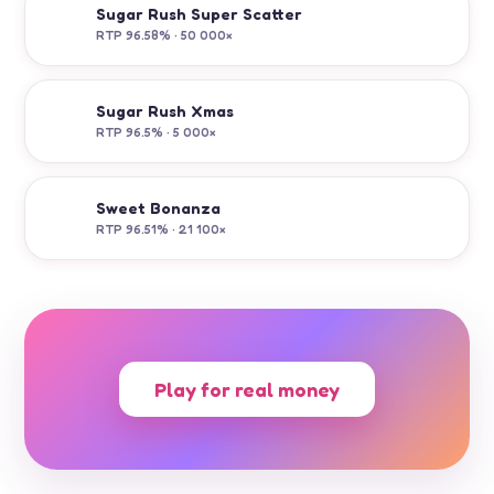
Sugar Rush Super Scatter
RTP 96.58% · 50 000×
Sugar Rush Xmas
RTP 96.5% · 5 000×
Sweet Bonanza
RTP 96.51% · 21 100×
Play for real money