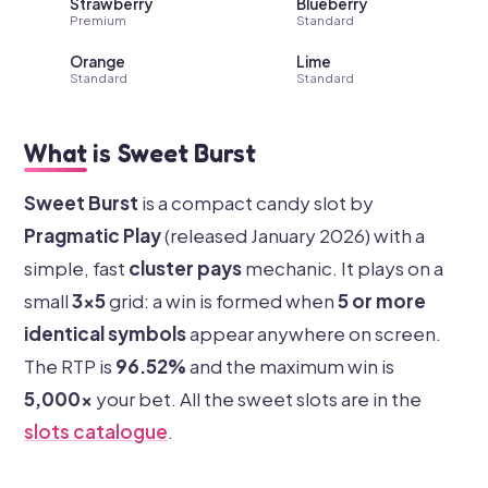
Strawberry
Blueberry
Premium
Standard
Orange
Lime
Standard
Standard
What is Sweet Burst
Sweet Burst
is a compact candy slot by
Pragmatic Play
(released January 2026) with a
simple, fast
cluster pays
mechanic. It plays on a
small
3×5
grid: a win is formed when
5 or more
identical symbols
appear anywhere on screen.
The RTP is
96.52%
and the maximum win is
5,000×
your bet. All the sweet slots are in the
slots catalogue
.