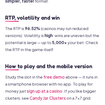
simpler, faster
format.
RTP, volatility and win
The RTP is
96.52%
(casinos may run reduced
versions). Volatility is
high
: wins are uneven but the
potential is large — up to
5,000×
your bet. Check
the RTP in the game itself.
How to play and the mobile version
Study the slot in the
free demo
above — it runs in
a smartphone browser with no app. To play for
money just
sign up at a casino
. If you like bigger
clusters, see
Candy Jar Clusters
on a 7×7 grid.