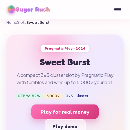
Sugar Rush
Sweet Bonanza 1000
Українська
Sweet Bonanza 2500
Home
Slots
Sweet Burst
Türkçe
Sweet Rush Bonanza
Русский
Sugar Supreme Powernudge
Pragmatic Play · 2026
Română
Sweet Powernudge
Sweet Burst
Português
Sweet Burst
A compact 3x5 cluster slot by Pragmatic Play
Português
with tumbles and wins up to 5,000x your bet.
Candy Jar Clusters
Nederlands
RTP 96.52%
5 000×
3×5 · Cluster
Italiano
Play for real money
Français
Play demo
Español