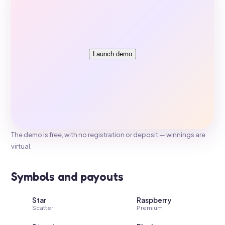
Launch demo
The demo is free, with no registration or deposit — winnings are
virtual.
Symbols and payouts
Star
Raspberry
Scatter
Premium