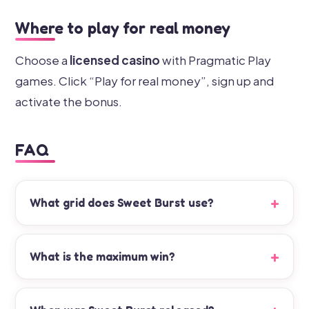
Where to play for real money
Choose a
licensed casino
with Pragmatic Play
games. Click “Play for real money”, sign up and
activate the bonus.
FAQ
What grid does Sweet Burst use?
What is the maximum win?