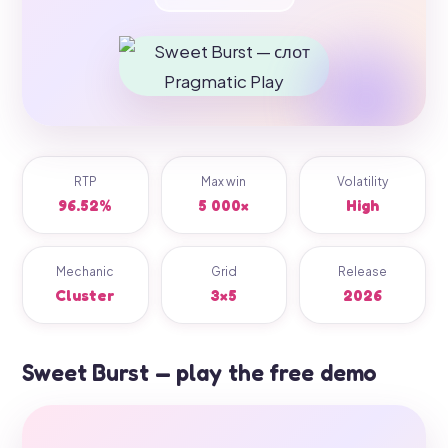
English
Ελληνικά
Deutsch
Čeština
RTP
Max win
Volatility
96.52%
5 000×
High
Mechanic
Grid
Release
Cluster
3×5
2026
Sweet Burst — play the free demo