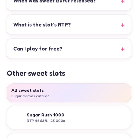
When was Sweet Burst released?
What is the slot’s RTP?
Can I play for free?
Other sweet slots
All sweet slots
Sugar Games catalog
Sugar Rush 1000
RTP 96.53% · 25 000×