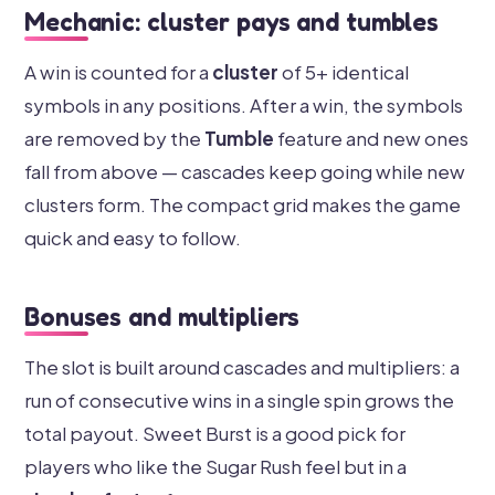
Mechanic: cluster pays and tumbles
A win is counted for a
cluster
of 5+ identical
symbols in any positions. After a win, the symbols
are removed by the
Tumble
feature and new ones
fall from above — cascades keep going while new
clusters form. The compact grid makes the game
quick and easy to follow.
Bonuses and multipliers
The slot is built around cascades and multipliers: a
run of consecutive wins in a single spin grows the
total payout. Sweet Burst is a good pick for
players who like the Sugar Rush feel but in a