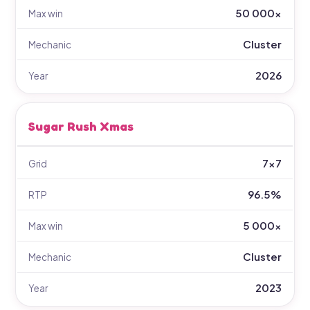
50 000×
Cluster
2026
Sugar Rush Xmas
7×7
96.5%
5 000×
Cluster
2023