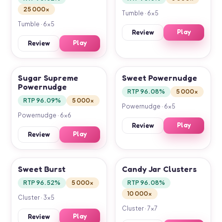
25 000×
Tumble · 6×5
Tumble · 6×5
Play
Review
Play
Review
Sugar Supreme
Sweet Powernudge
Powernudge
RTP 96.08%
5 000×
RTP 96.09%
5 000×
Powernudge · 6×5
Powernudge · 6×6
Play
Review
Play
Review
New
Sweet Burst
Candy Jar Clusters
RTP 96.52%
5 000×
RTP 96.08%
10 000×
Cluster · 3×5
Cluster · 7×7
Play
Review