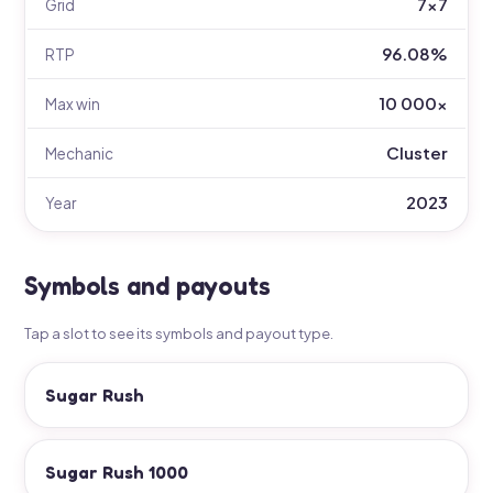
7×7
96.08%
10 000×
Cluster
2023
Symbols and payouts
Tap a slot to see its symbols and payout type.
Sugar Rush
Sugar Rush 1000