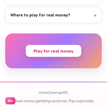
Where to play for real money?
Play for real money
Home
Sitemap
XML
18+
Real-money gambling carries risk. Play responsibly.