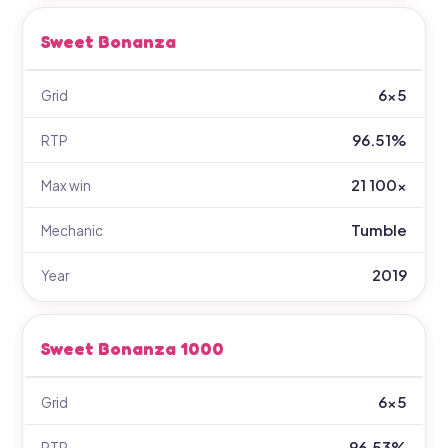
Sweet Bonanza
6×5
96.51%
21 100×
Tumble
2019
Sweet Bonanza 1000
6×5
96.53%