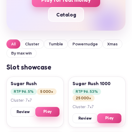
English
Catalog
Ελληνικά
Deutsch
All
Cluster
Tumble
Powernudge
Xmas
Čeština
By max win
Slot showcase
Sugar Rush
Sugar Rush 1000
RTP 96.5%
5 000×
RTP 96.53%
25 000×
Cluster · 7×7
Cluster · 7×7
Play
Review
Play
Review