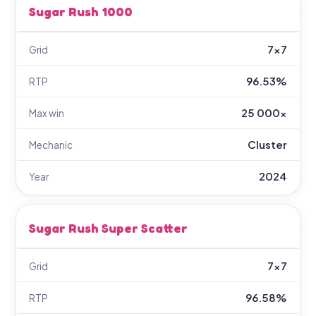
Sugar Rush 1000
7×7
96.53%
25 000×
Cluster
2024
Sugar Rush Super Scatter
7×7
96.58%