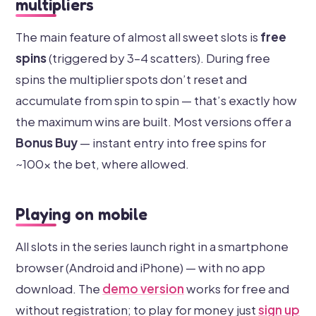
multipliers
The main feature of almost all sweet slots is
free
spins
(triggered by 3–4 scatters). During free
spins the multiplier spots don’t reset and
accumulate from spin to spin — that’s exactly how
the maximum wins are built. Most versions offer a
Bonus Buy
— instant entry into free spins for
~100× the bet, where allowed.
Playing on mobile
All slots in the series launch right in a smartphone
browser (Android and iPhone) — with no app
download. The
demo version
works for free and
without registration; to play for money just
sign up