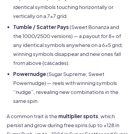
identical symbols touching horizontally or
vertically on a 7×7 grid.
Tumble / Scatter Pays
(Sweet Bonanza and
the 1000/2500 versions) — a payout for 8+ of
any identical symbols anywhere on a 6×5 grid;
winning symbols disappear and new ones fall
from above (cascades).
Powernudge
(Sugar Supreme, Sweet
Powernudge) — reels with winning symbols
“nudge”, revealing new combinations in the
same spin.
A common trait is the
multiplier spots
, which
persist and grow during free spins (up to ×128 in