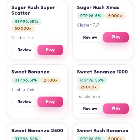
New
Sugar Rush Super
Sugar Rush Xmas
Scatter
RTP 96.5%
5 000×
RTP 96.58%
Cluster · 7×7
50 000×
Play
Review
Cluster · 7×7
Play
Review
Sweet Bonanza
Sweet Bonanza 1000
RTP 96.51%
21 100×
RTP 96.53%
25 000×
Tumble · 6×5
Tumble · 6×5
Play
Review
Play
Review
New
Sweet Bonanza 2500
Sweet Rush Bonanza
RTP 96.52%
RTP 96.5%
5 000×