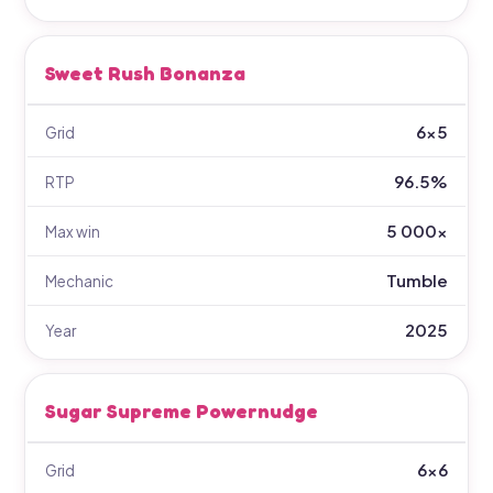
Sweet Rush Bonanza
6×5
96.5%
5 000×
Tumble
2025
Sugar Supreme Powernudge
6×6