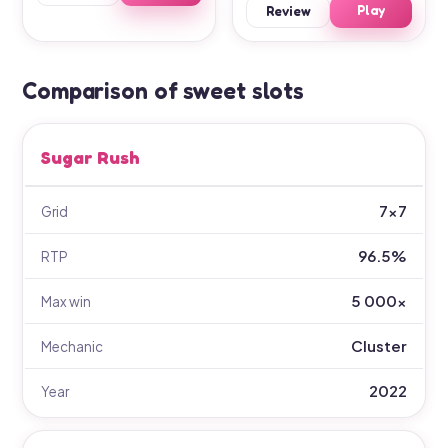
Play
Review
Comparison of sweet slots
Sugar Rush
7×7
96.5%
5 000×
Cluster
2022