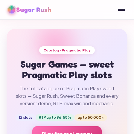
Sugar Rush
Sweet Bonanza 1000
Українська
Sweet Bonanza 2500
Türkçe
Sweet Rush Bonanza
Русский
Sugar Supreme Powernudge
Catalog · Pragmatic Play
Română
Sweet Powernudge
Sugar Games — sweet
Português
Pragmatic Play slots
Sweet Burst
Português
Candy Jar Clusters
The full catalogue of Pragmatic Play sweet
slots — Sugar Rush, Sweet Bonanza and every
Nederlands
version: demo, RTP, max win and mechanic.
Italiano
12 slots
RTP up to 96.58%
up to 50 000×
Français
Play for real money
Español