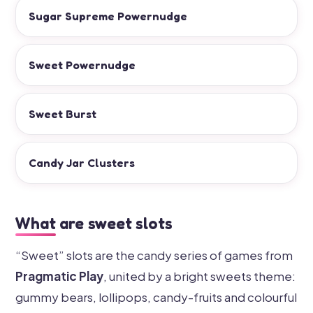
Sugar Supreme Powernudge
Sweet Powernudge
Sweet Burst
Candy Jar Clusters
What are sweet slots
“Sweet” slots are the candy series of games from
Pragmatic Play
, united by a bright sweets theme:
gummy bears, lollipops, candy-fruits and colourful