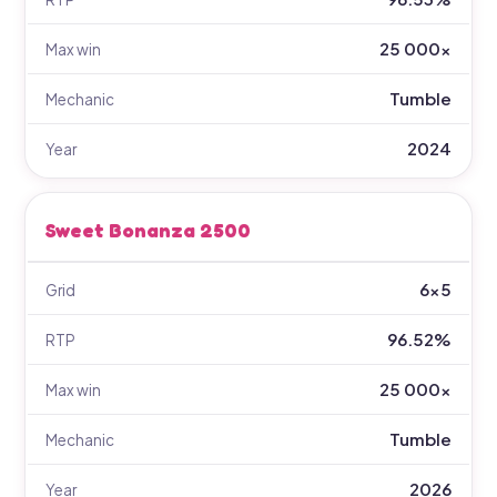
25 000×
Tumble
2024
Sweet Bonanza 2500
6×5
96.52%
25 000×
Tumble
2026