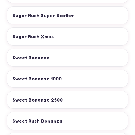
Sugar Rush Super Scatter
Sugar Rush Xmas
Sweet Bonanza
Sweet Bonanza 1000
Sweet Bonanza 2500
Sweet Rush Bonanza