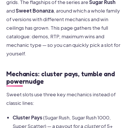
grids. The flagships of the series are
Sugar Rush
and
Sweet Bonanza
, around which a whole family
of versions with different mechanics and win
ceilings has grown. This page gathers the full
catalogue: demos, RTP, maximum wins and
mechanic type — so you can quickly pick a slot for
yourself.
Mechanics: cluster pays, tumble and
powernudge
Sweet slots use three key mechanics instead of
classic lines:
Cluster Pays
(Sugar Rush, Sugar Rush 1000,
Super Scatter) — a payout for a
cluster
of 5+