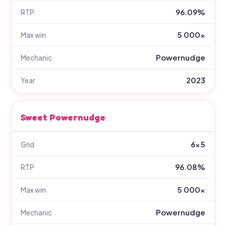
96.09%
5 000×
Powernudge
2023
Sweet Powernudge
6×5
96.08%
5 000×
Powernudge