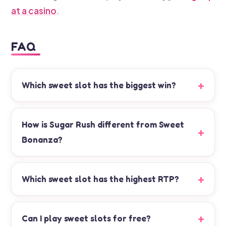
at a casino
.
FAQ
Which sweet slot has the biggest win?
How is Sugar Rush different from Sweet
Bonanza?
Which sweet slot has the highest RTP?
Can I play sweet slots for free?