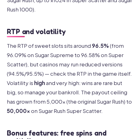
Sugar Rush, up to ×1024 in Super Scatter and Sugar
Rush 1000).
RTP and volatility
The RTP of sweet slots sits around
96.5%
(from
96.09% on Sugar Supreme to 96.58% on Super
Scatter), but casinos may run reduced versions
(94.5%/95.5%) — check the RTP in the game itself.
Volatility is
high
and very high: wins are rare but
big, so manage your bankroll. The payout ceiling
has grown from 5,000× (the original Sugar Rush) to
50,000×
on Sugar Rush Super Scatter.
Bonus features: free spins and