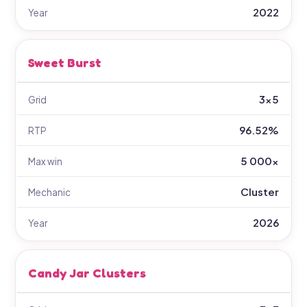
2022
Sweet Burst
3×5
96.52%
5 000×
Cluster
2026
Candy Jar Clusters