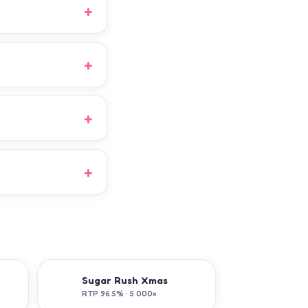
Sugar Rush Xmas
RTP 96.5% · 5 000×