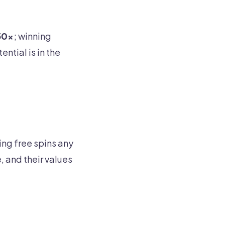
50×
; winning
ential is in the
ring free spins any
 and their values