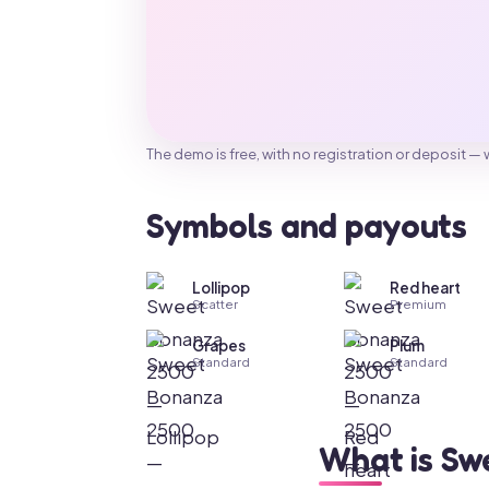
The demo is free, with no registration or deposit — w
Symbols and payouts
Lollipop
Red heart
Scatter
Premium
Grapes
Plum
Standard
Standard
What is Sw