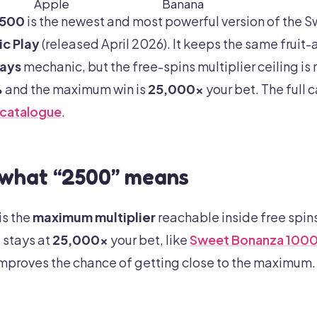
2500
is the newest and most powerful version of the 
c Play
(released April 2026). It keeps the same frui
pays
mechanic, but the free-spins multiplier ceiling is 
%
and the maximum win is
25,000×
your bet. The full
 catalogue
.
 what “2500” means
is the
maximum multiplier
reachable inside free spin
 stays at
25,000×
your bet, like
Sweet Bonanza 100
 improves the chance of getting close to the maximum.