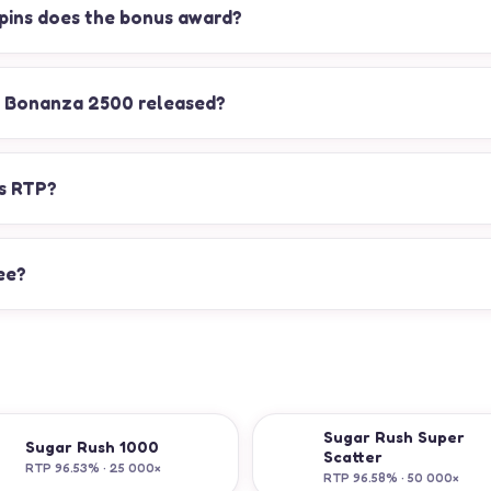
pins does the bonus award?
 Bonanza 2500 released?
’s RTP?
ree?
Sugar Rush Super
Sugar Rush 1000
Scatter
RTP 96.53% · 25 000×
RTP 96.58% · 50 000×