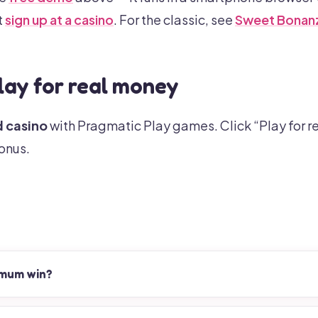
t
sign up at a casino
. For the classic, see
Sweet Bonan
lay for real money
d casino
with Pragmatic Play games. Click “Play for r
onus.
imum win?