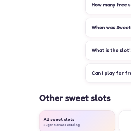
How many free s
When was Sweet
What is the slot
Can I play for f
Other sweet slots
All sweet slots
Sugar Games catalog