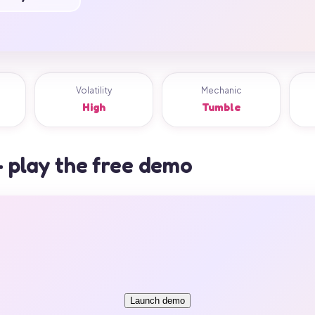
Volatility
Mechanic
High
Tumble
 play the free demo
Launch demo