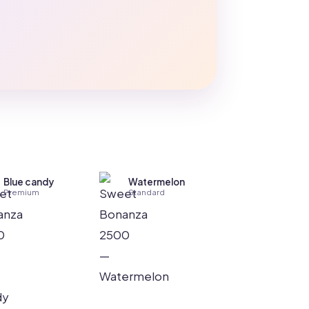
Blue candy
Watermelon
Premium
Standard