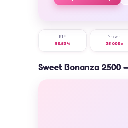
RTP
Max win
96.52%
25 000×
Sweet Bonanza 2500 —