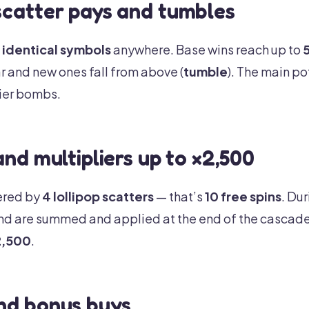
scatter pays and tumbles
 identical symbols
anywhere. Base wins reach up to
 and new ones fall from above (
tumble
). The main pot
lier bombs.
and multipliers up to ×2,500
gered by
4 lollipop scatters
— that’s
10 free spins
. Du
nd are summed and applied at the end of the cascade,
2,500
.
nd bonus buys