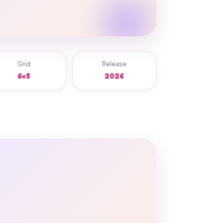
Grid
Release
6×5
2026