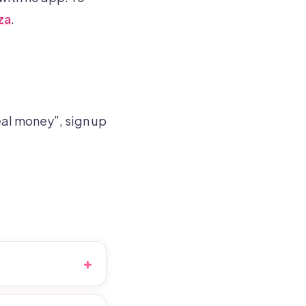
za
.
eal money”, sign up