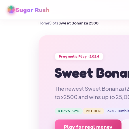
Sugar Rush
Home
Slots
Sweet Bonanza 2500
Pragmatic Play · 2026
Sweet Bona
The newest Sweet Bonanza (20
to x2500 and wins up to 25,0
RTP 96.52%
25 000×
6×5 · Tumbl
Play for real money