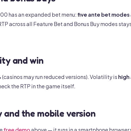
00 has an expanded bet menu:
five ante bet modes
 RTP across all Feature Bet and Bonus Buy modes stays
lity and win
%
(casinos may run reduced versions). Volatility is
high
heck the RTP in the game itself.
y and the mobile version
he
free demo
above — it runs in a smartphone browser 