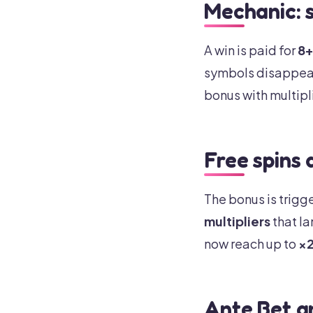
Mechanic: 
A win is paid for
8+
symbols disappear
bonus with multip
Free spins 
The bonus is trig
multipliers
that la
now reach up to
×
Ante Bet a