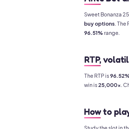
Sweet Bonanza 25
buy options
. The
96.51%
range.
RTP, volati
The RTP is
96.52
win is
25,000×
. C
How to pla
Study the slot in t