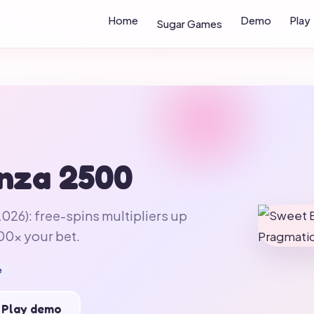
Home
Demo
Play
Sugar Games
nza 2500
26): free-spins multipliers up
00x your bet.
e
Play demo