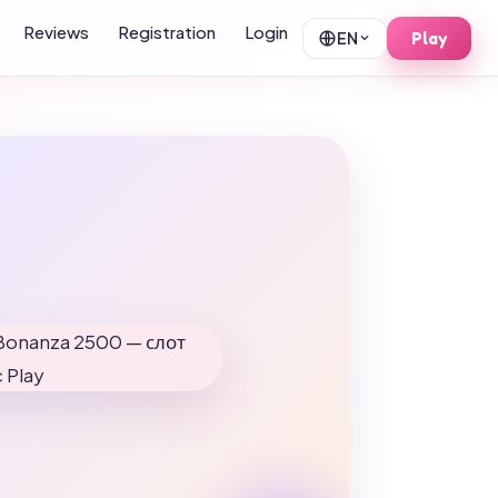
Reviews
Registration
Login
Play
EN