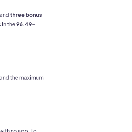
and
three bonus
 in the
96.49–
and the maximum
with no app. To