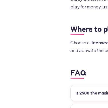
play for money jus
Where to p
Choose a
license
and activate the b
FAQ
Is 2500 the max