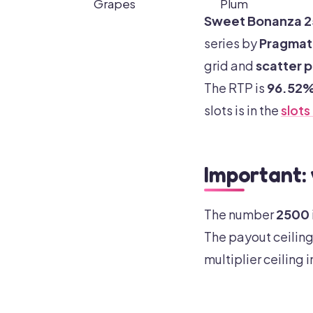
Sweet Bonanza 
series by
Pragmati
grid and
scatter 
The RTP is
96.52
slots is in the
slots
Important:
The number
2500
The payout ceiling
multiplier ceiling