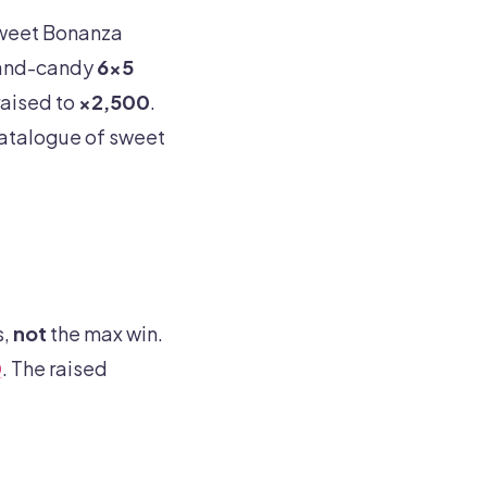
Sweet Bonanza
t-and-candy
6×5
raised to
×2,500
.
 catalogue of sweet
s,
not
the max win.
0
. The raised