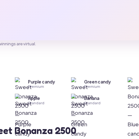
innings are virtual.
Purple candy
Green candy
Premium
Premium
Apple
Banana
Standard
Standard
eet Bonanza 2500